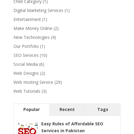
Child Category
(1)
Digital Marketing Services
(1)
Entertainment
(1)
Make Money Online
(2)
New Technologies
(4)
Our Portfolio
(1)
SEO Services
(10)
Social Media
(6)
Web Designs
(2)
Web Hosting Service
(29)
Web Tutorials
(3)
Popular
Recent
Tags
Easy Rules of Affordable SEO
Services in Pakistan