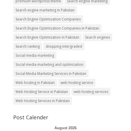
premium wordpress theme
Search engine marketing
Search engine marketing in Pakistan
Search Engine Optimization Companies
Search Engine Optimization Companies in Pakistan
Search Engine Optimization in Pakistan
Search engines
Search ranking
shopping intergraded
Social media marketing
Social media marketing and optimization
Social Media Marketing Services in Pakistan
Web hosting in Pakistan
web hosting service
Web Hosting Service in Pakistan
web hosting services
Web Hosting Services in Pakistan
Post Calender
August 2026