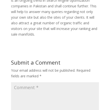
is an ongoing trend in Search engine optimization
companies in Pakistan and shall continue further. This
will help to answer many queries regarding not only
your own site but also the sites of your clients. It will
also attract a great number of organic traffic and
visitors on your site that will increase your ranking and
sale manifolds.
Submit a Comment
Your email address will not be published.
Required
fields are marked
*