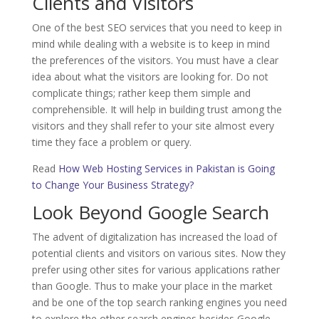
Clients and Visitors
One of the best SEO services that you need to keep in
mind while dealing with a website is to keep in mind
the preferences of the visitors. You must have a clear
idea about what the visitors are looking for. Do not
complicate things; rather keep them simple and
comprehensible. It will help in building trust among the
visitors and they shall refer to your site almost every
time they face a problem or query.
Read
How Web Hosting Services in Pakistan is Going
to Change Your Business Strategy?
Look Beyond Google Search
The advent of digitalization has increased the load of
potential clients and visitors on various sites. Now they
prefer using other sites for various applications rather
than Google. Thus to make your place in the market
and be one of the top search ranking engines you need
to explore the other search engines besides Google.