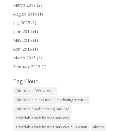
March 2019
(2)
August 2015
(1)
July 2015
(1)
June 2015
(1)
May 2015
(1)
April 2015
(1)
March 2015
(1)
February 2015
(1)
Tag Cloud
Affordable SEO services
Affordable social media marketing services
Affordable web hosting package
affordable web hosting services
affordable web hosting services in Pakistan
aloom