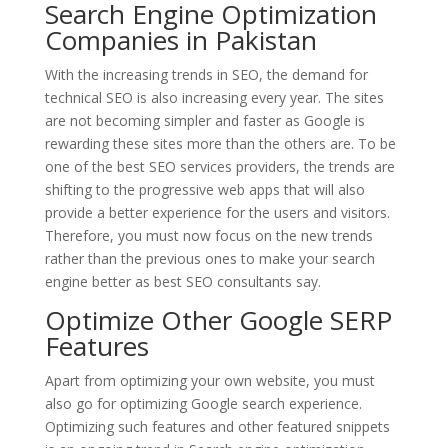
Search Engine Optimization
Companies in Pakistan
With the increasing trends in SEO, the demand for
technical SEO is also increasing every year. The sites
are not becoming simpler and faster as Google is
rewarding these sites more than the others are. To be
one of the best SEO services providers, the trends are
shifting to the progressive web apps that will also
provide a better experience for the users and visitors.
Therefore, you must now focus on the new trends
rather than the previous ones to make your search
engine better as best SEO consultants say.
Optimize Other Google SERP
Features
Apart from optimizing your own website, you must
also go for optimizing Google search experience.
Optimizing such features and other featured snippets