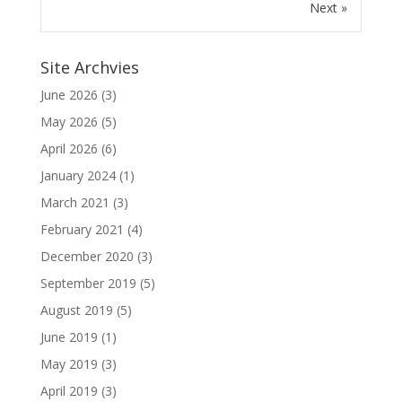
Next »
Site Archvies
June 2026
(3)
May 2026
(5)
April 2026
(6)
January 2024
(1)
March 2021
(3)
February 2021
(4)
December 2020
(3)
September 2019
(5)
August 2019
(5)
June 2019
(1)
May 2019
(3)
April 2019
(3)