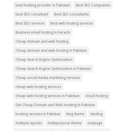
best hosting provider in Pakistan
Best SEO Companies
best SEO consultant
Best SEO consultants
Best SEO services
Best web hosting services
Business email hosting in Karachi
Cheap domain and web hosting
Cheap domain and web hosting in Pakistan
Cheap Search Engine Optimization
Cheap Search Engine Optimization in Pakistan
Cheap social media marketing services
cheap web hosting services
cheap web hosting services in Pakistan
cloud hosting
Get Cheap Domain and Web Hosting in Pakistan
hosting services in Pakistan
king theme
landing
multiple layouts
multipurpose theme
onepage