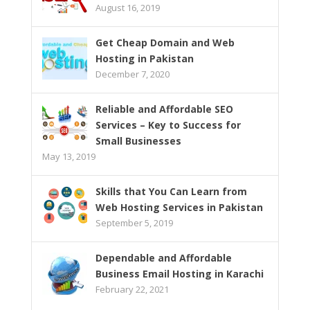
August 16, 2019
Get Cheap Domain and Web
Hosting in Pakistan
December 7, 2020
Reliable and Affordable SEO
Services – Key to Success for
Small Businesses
May 13, 2019
Skills that You Can Learn from
Web Hosting Services in Pakistan
September 5, 2019
Dependable and Affordable
Business Email Hosting in Karachi
February 22, 2021