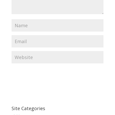
Site Categories