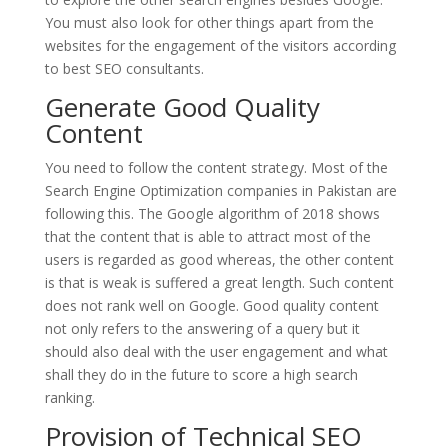
You must also look for other things apart from the
websites for the engagement of the visitors according
to best SEO consultants.
Generate Good Quality
Content
You need to follow the content strategy. Most of the
Search Engine Optimization companies in Pakistan are
following this. The Google algorithm of 2018 shows
that the content that is able to attract most of the
users is regarded as good whereas, the other content
is that is weak is suffered a great length. Such content
does not rank well on Google. Good quality content
not only refers to the answering of a query but it
should also deal with the user engagement and what
shall they do in the future to score a high search
ranking.
Provision of Technical SEO