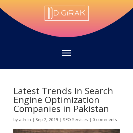
Latest Trends in Search
Engine Optimization
Companies in Pakistan
by
admin
|
Sep 2, 2019
|
SEO Services
|
0 comments