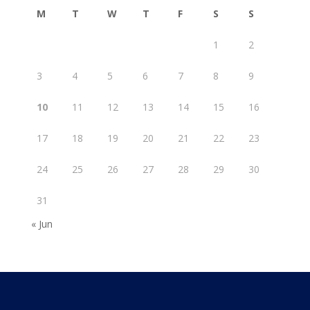
M
T
W
T
F
S
S
1
2
3
4
5
6
7
8
9
10
11
12
13
14
15
16
17
18
19
20
21
22
23
24
25
26
27
28
29
30
31
« Jun