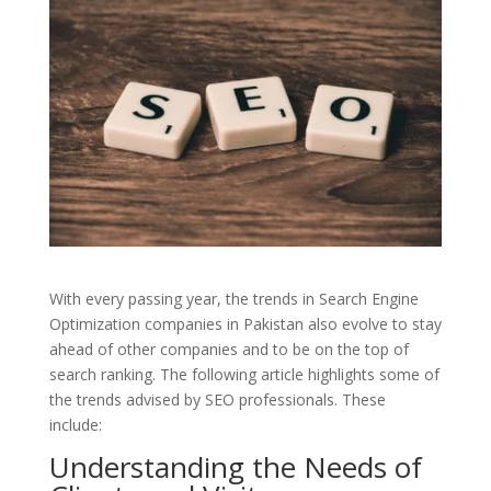
With every passing year, the trends in Search Engine
Optimization companies in Pakistan also evolve to stay
ahead of other companies and to be on the top of
search ranking. The following article highlights some of
the trends advised by SEO professionals. These
include:
Understanding the Needs of