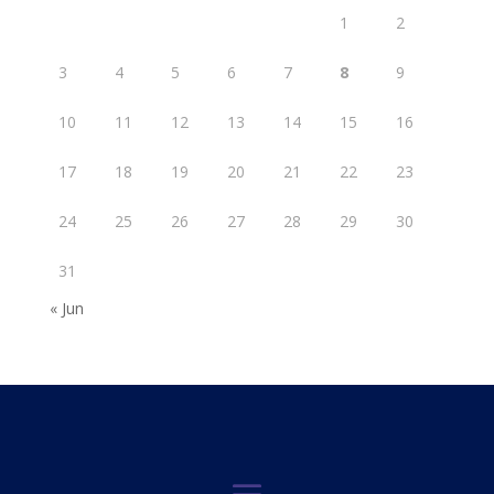
1
2
3
4
5
6
7
8
9
10
11
12
13
14
15
16
17
18
19
20
21
22
23
24
25
26
27
28
29
30
31
« Jun