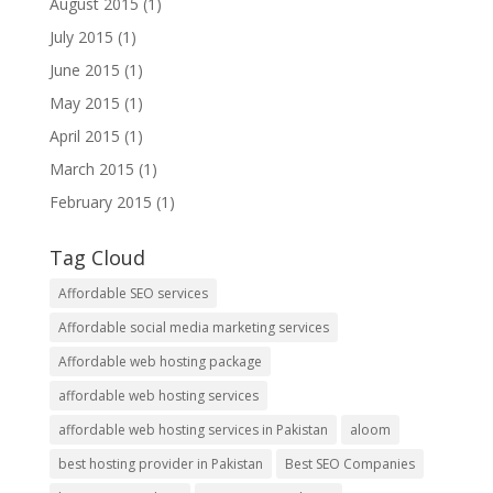
August 2015
(1)
July 2015
(1)
June 2015
(1)
May 2015
(1)
April 2015
(1)
March 2015
(1)
February 2015
(1)
Tag Cloud
Affordable SEO services
Affordable social media marketing services
Affordable web hosting package
affordable web hosting services
affordable web hosting services in Pakistan
aloom
best hosting provider in Pakistan
Best SEO Companies