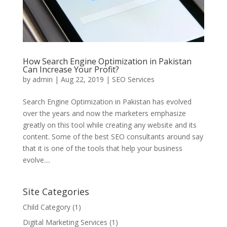
How Search Engine Optimization in Pakistan
Can Increase Your Profit?
by
admin
|
Aug 22, 2019
|
SEO Services
Search Engine Optimization in Pakistan has evolved
over the years and now the marketers emphasize
greatly on this tool while creating any website and its
content. Some of the best SEO consultants around say
that it is one of the tools that help your business
evolve....
Site Categories
Child Category
(1)
Digital Marketing Services
(1)