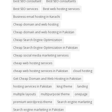
best SEO consultant
Best SEO consultants
Best SEO services
Best web hosting services
Business email hosting in Karachi
Cheap domain and web hosting
Cheap domain and web hosting in Pakistan
Cheap Search Engine Optimization
Cheap Search Engine Optimization in Pakistan
Cheap social media marketing services
cheap web hosting services
cheap web hosting services in Pakistan
cloud hosting
Get Cheap Domain and Web Hosting in Pakistan
hosting services in Pakistan
king theme
landing
multiple layouts
multipurpose theme
onepage
premium wordpress theme
Search engine marketing
Search engine marketing in Pakistan