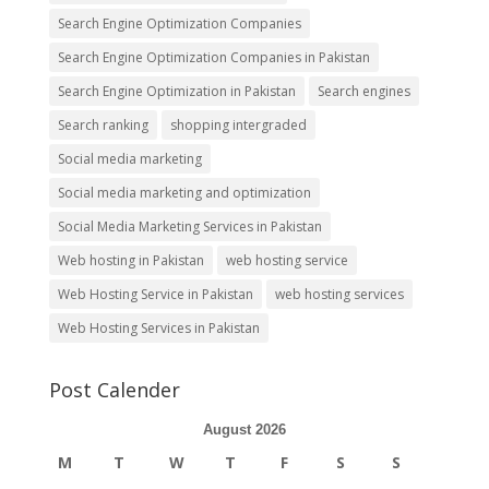
Search Engine Optimization Companies
Search Engine Optimization Companies in Pakistan
Search Engine Optimization in Pakistan
Search engines
Search ranking
shopping intergraded
Social media marketing
Social media marketing and optimization
Social Media Marketing Services in Pakistan
Web hosting in Pakistan
web hosting service
Web Hosting Service in Pakistan
web hosting services
Web Hosting Services in Pakistan
Post Calender
August 2026
M
T
W
T
F
S
S