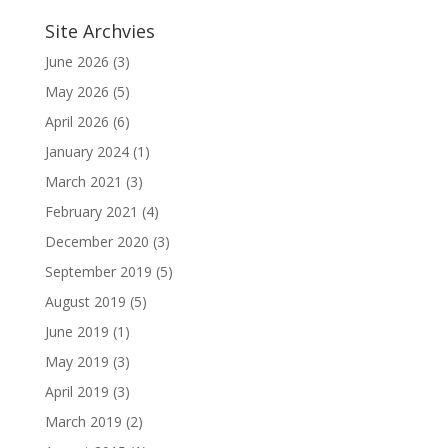
Site Archvies
June 2026
(3)
May 2026
(5)
April 2026
(6)
January 2024
(1)
March 2021
(3)
February 2021
(4)
December 2020
(3)
September 2019
(5)
August 2019
(5)
June 2019
(1)
May 2019
(3)
April 2019
(3)
March 2019
(2)