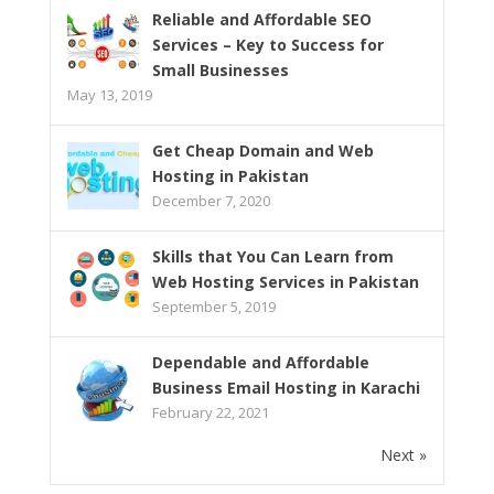
Reliable and Affordable SEO
Services – Key to Success for
Small Businesses
May 13, 2019
Get Cheap Domain and Web
Hosting in Pakistan
December 7, 2020
Skills that You Can Learn from
Web Hosting Services in Pakistan
September 5, 2019
Dependable and Affordable
Business Email Hosting in Karachi
February 22, 2021
Next »