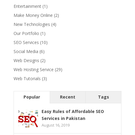
Entertainment
(1)
Make Money Online
(2)
New Technologies
(4)
Our Portfolio
(1)
SEO Services
(10)
Social Media
(6)
Web Designs
(2)
Web Hosting Service
(29)
Web Tutorials
(3)
Popular
Recent
Tags
Easy Rules of Affordable SEO
Services in Pakistan
August 16, 2019